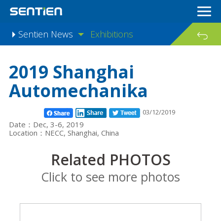
Sentien News
Exhibitions
Industry knowledge
2019 Shanghai
Automechanika
03/12/2019
Date：Dec, 3-6, 2019
Location：NECC, Shanghai, China
Related PHOTOS
Click to see more photos