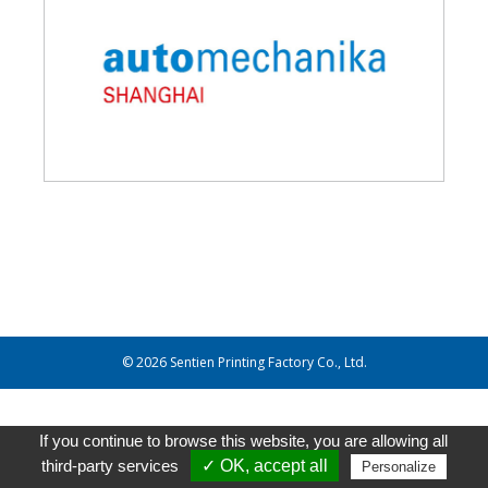
© 2026 Sentien Printing Factory Co., Ltd.
If you continue to browse this website, you are allowing all
third-party services
✓ OK, accept all
Personalize