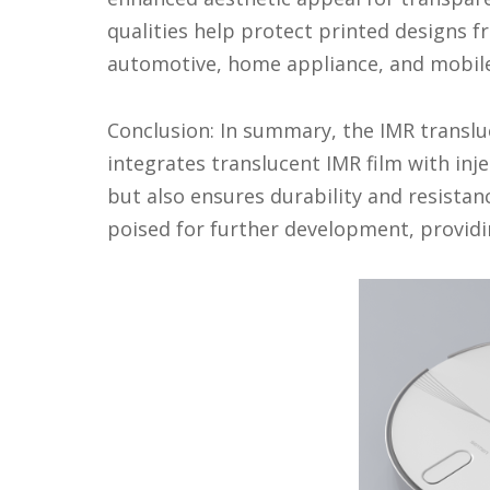
qualities help protect printed designs f
automotive, home appliance, and mobile 
Conclusion: In summary, the IMR transluc
integrates translucent IMR film with in
but also ensures durability and resistan
poised for further development, providi