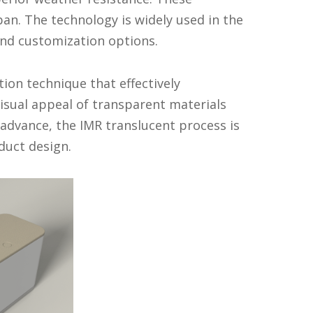
an. The technology is widely used in the
and customization options.
ion technique that effectively
isual appeal of transparent materials
 advance, the IMR translucent process is
duct design.