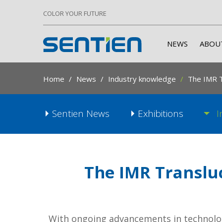
COLOR YOUR FUTURE
NEWS
ABOU
Home
News
Industry knowledge
The IMR T
Sentien News
Exhibitions
I
The IMR Transluc
With ongoing advancements in technolog