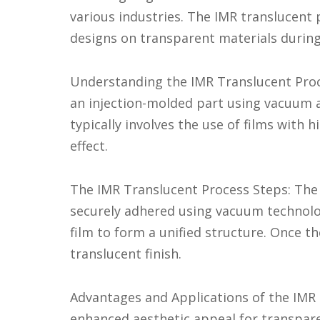
various industries. The IMR translucent pr
designs on transparent materials during
Understanding the IMR Translucent Proce
an injection-molded part using vacuum ad
typically involves the use of films with 
effect.
The IMR Translucent Process Steps: The p
securely adhered using vacuum technolog
film to form a unified structure. Once th
translucent finish.
Advantages and Applications of the IMR 
enhanced aesthetic appeal for transpare