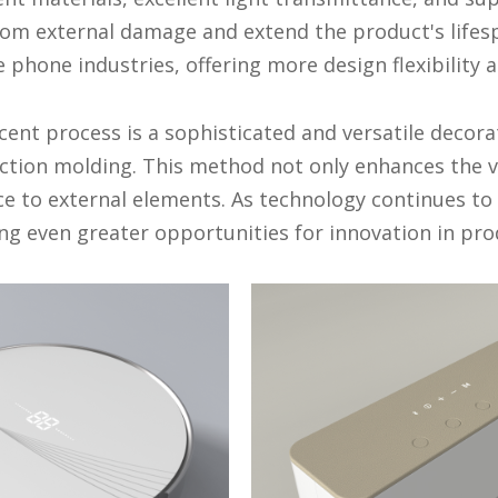
rom external damage and extend the product's lifesp
phone industries, offering more design flexibility 
ent process is a sophisticated and versatile decorat
jection molding. This method not only enhances the v
ce to external elements. As technology continues to
ng even greater opportunities for innovation in pro