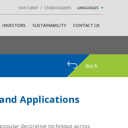
OUR CLIENT
STAKEHOLDERS
LANGUAGES
INVESTORS
SUSTAINABILITY
CONTACT US
Back
 and Applications
popular decorative technique across