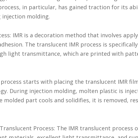
ocess, in particular, has gained traction for its abi
 injection molding.
ss: IMR is a decoration method that involves applyi
hesion. The translucent IMR process is specifically
high light transmittance, which are printed with patt
rocess starts with placing the translucent IMR film
y. During injection molding, molten plastic is inje
e molded part cools and solidifies, it is removed, re
Translucent Process: The IMR translucent process off
nt materials, excellent light transmittance, and su