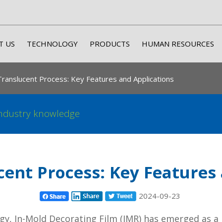
T US
TECHNOLOGY
PRODUCTS
HUMAN RESOURCES
ranslucent Process: Key Features and Applications
ndustry knowledge
ent Process: Key Features
2024-09-23
y, In-Mold Decorating Film (IMR) has emerged as a 