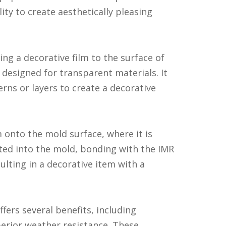
lity to create aesthetically pleasing
ng a decorative film to the surface of
 designed for transparent materials. It
erns or layers to create a decorative
 onto the mold surface, where it is
cted into the mold, bonding with the IMR
sulting in a decorative item with a
ers several benefits, including
perior weather resistance. These