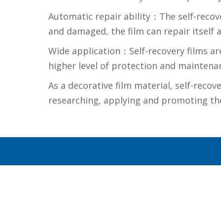
Automatic repair ability：The self-recove
and damaged, the film can repair itself a
Wide application：Self-recovery films are 
higher level of protection and maintenan
As a decorative film material, self-recov
researching, applying and promoting the