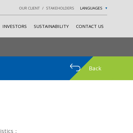
OUR CLIENT
STAKEHOLDERS
LANGUAGES
INVESTORS
SUSTAINABILITY
CONTACT US
Back
ristics：