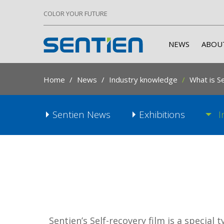
COLOR YOUR FUTURE
NEWS
ABOU
Home
News
Industry knowledge
What is Se
Sentien News
Exhibitions
I
Sentien’s Self-recovery film is a special