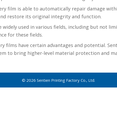
ry film is able to automatically repair damage withi
nd restore its original integrity and function.
widely used in various fields, including but not lim
ce for these fields.
ery films have certain advantages and potential. Sent
m to bring higher-level material protection and mai
© 2026 Sentien Printing Factory Co., Ltd.