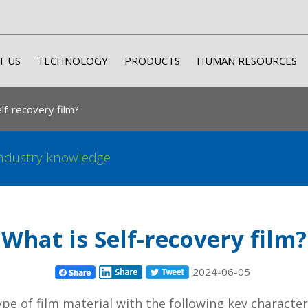
T US
TECHNOLOGY
PRODUCTS
HUMAN RESOURCES
lf-recovery film?
ndustry knowledge
What is Self-recovery film?
2024-06-05
 type of film material with the following key characte