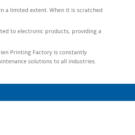
n a limited extent. When it is scratched
ited to electronic products, providing a
ien Printing Factory is constantly
ntenance solutions to all industries.